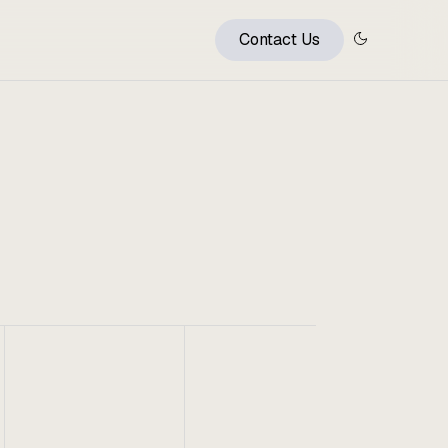
Contact Us