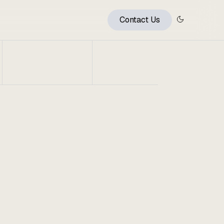
Contact Us