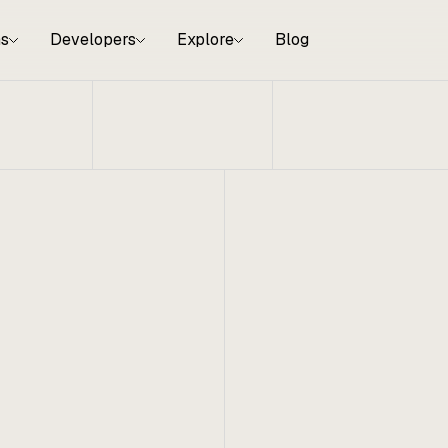
ns
Developers
Explore
Blog