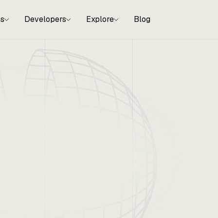
ns
Developers
Explore
Blog