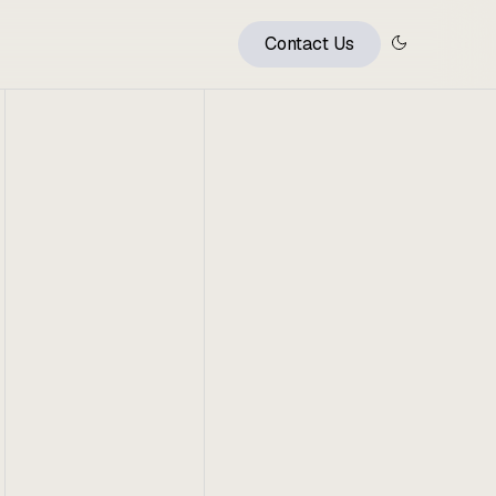
Contact Us