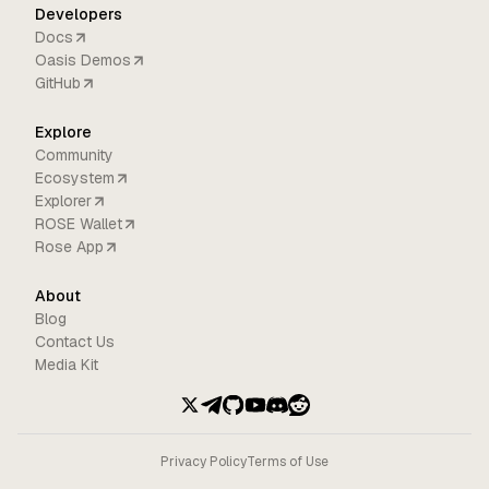
Developers
Docs
Oasis Demos
GitHub
Explore
Community
Ecosystem
Explorer
ROSE Wallet
Rose App
About
Blog
Contact Us
Media Kit
Privacy Policy
Terms of Use