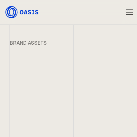
BRAND ASSETS
Oasis Media Kit
Logotype
Download