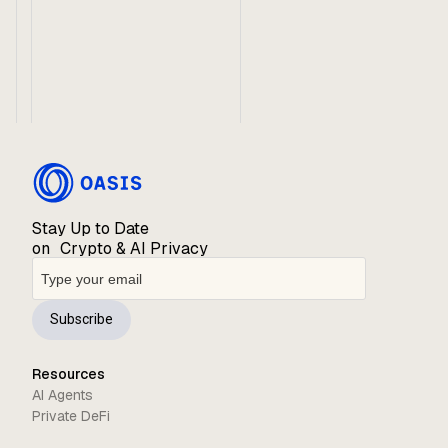
Stay Up to Date
on Crypto & AI Privacy
Subscribe
Resources
AI Agents
Private DeFi