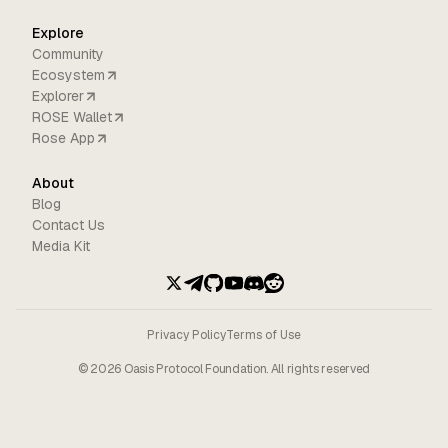
Explore
Community
Ecosystem
Explorer
ROSE Wallet
Rose App
About
Blog
Contact Us
Media Kit
Privacy Policy
Terms of Use
©
2026
Oasis Protocol Foundation. All rights reserved