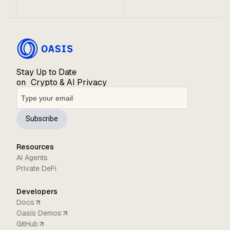
No items found.
Stay Up to Date
on Crypto & AI Privacy
Subscribe
Resources
AI Agents
Private DeFi
Developers
Docs
Oasis Demos
GitHub