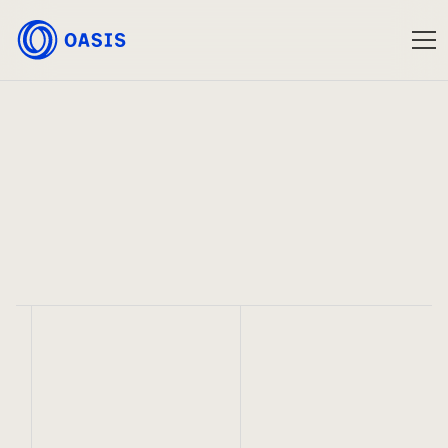
Oasis
Feb 1, 2023