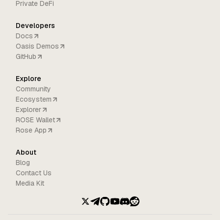
Private DeFi
Developers
Docs
Oasis Demos
GitHub
Explore
Community
Ecosystem
Explorer
ROSE Wallet
Rose App
About
Blog
Contact Us
Media Kit