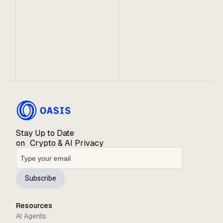
Despite being a turbulent year for Web3, the Oasis
Network has experienced significant growth across
partnerships, community and ecosystem. We are
thrilled to share the many milestones we achieved
in 2022!
Stay Up to Date
on Crypto & AI Privacy
Subscribe
Resources
AI Agents