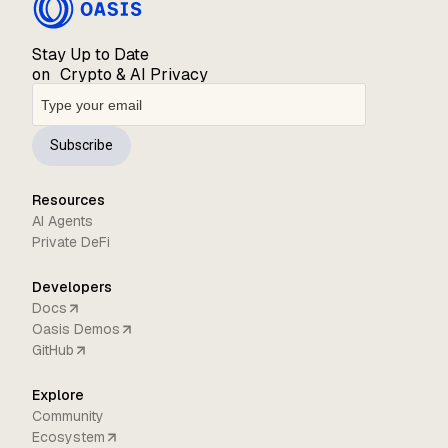
Stay Up to Date
on Crypto & AI Privacy
Subscribe
Resources
AI Agents
Private DeFi
Developers
Docs
Oasis Demos
GitHub
Explore
Community
Ecosystem