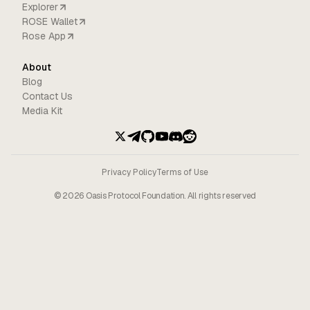
Explorer
ROSE Wallet
Rose App
About
Blog
Contact Us
Media Kit
Privacy Policy
Terms of Use
©
2026
Oasis Protocol Foundation. All rights reserved