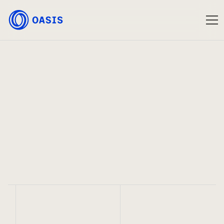
Oasis