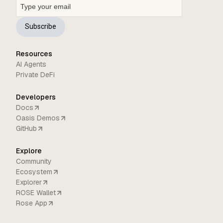
Subscribe
Resources
AI Agents
Private DeFi
Developers
Docs
Oasis Demos
GitHub
Explore
Community
Ecosystem
Explorer
ROSE Wallet
Rose App