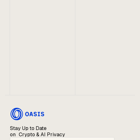
Oasis and it's partners are proud to facilitate rapid
and seamless movement between industry-leading
ecosystems.
October 22, 2020
Introducing the Oasis ROSE Garden
Supporting the security and stability of the Oasis
Network through a novel staking and lockup
mechanism on CoinList.
Stay Up to Date
on Crypto & AI Privacy