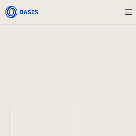
Oasis
Sep 2, 2020