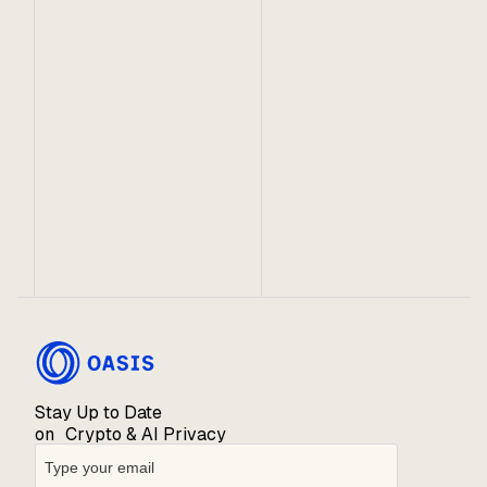
May 4, 2023
Oasis Partners With Covalent To Bring
Sapphire Data to Web3
The Unified API from Covalent gives Web3
developers access to full historical data for
building on Oasis Sapphire Mainnet and Testnet.
Stay Up to Date
on Crypto & AI Privacy