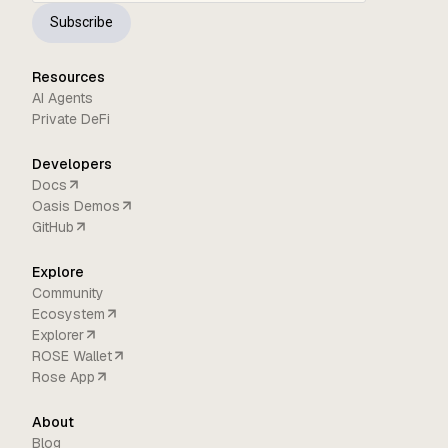
Subscribe
Resources
AI Agents
Private DeFi
Developers
Docs
Oasis Demos
GitHub
Explore
Community
Ecosystem
Explorer
ROSE Wallet
Rose App
About
Blog