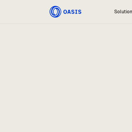
Solutio