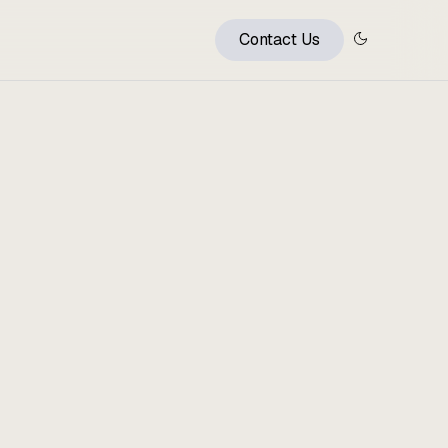
Contact Us