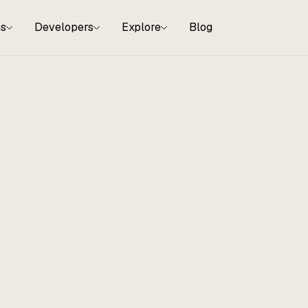
ns
Developers
Explore
Blog