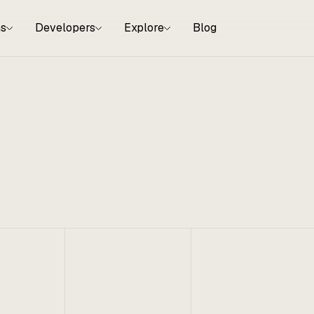
ns
Developers
Explore
Blog
, 2024