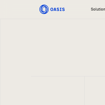
Solutio
Oasis
May 7