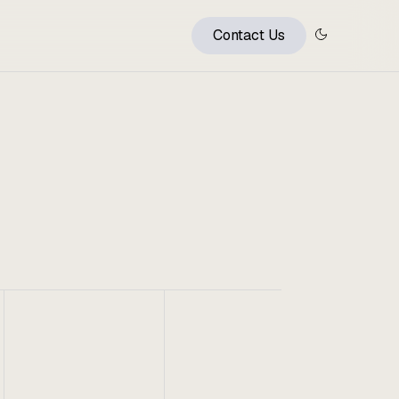
Contact Us