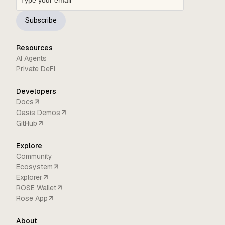
Subscribe
Resources
AI Agents
Private DeFi
Developers
Docs
Oasis Demos
GitHub
Explore
Community
Ecosystem
Explorer
ROSE Wallet
Rose App
About