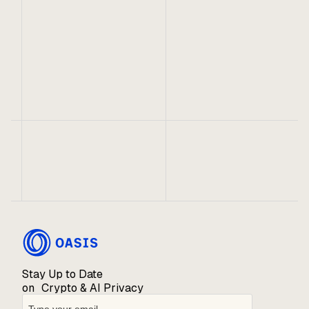
Telegram
X
No items found.
Stay Up to Date
on Crypto & AI Privacy