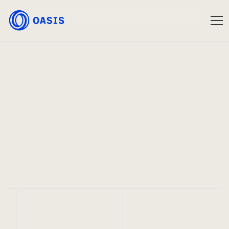
Oasis