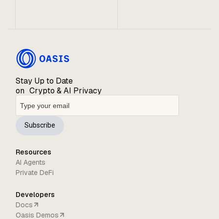
Stay Up to Date
on Crypto & AI Privacy
Subscribe
Resources
AI Agents
Private DeFi
Developers
Docs
Oasis Demos