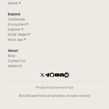
GitHub
Explore
Community
Ecosystem
Explorer
ROSE Wallet
Rose App
About
Blog
Contact Us
Media Kit
Privacy Policy
Terms of Use
©
2026
Oasis Protocol Foundation. All rights reserved