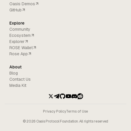
Oasis Demos
GitHub
Explore
Community
Ecosystem
Explorer
ROSE Wallet
Rose App
About
Blog
Contact Us
Media Kit
Privacy Policy
Terms of Use
©
2026
Oasis Protocol Foundation. All rights reserved