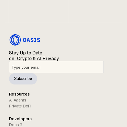
A preview of what’s ahead for the Oasis Ecosystem.
Stay Up to Date
on Crypto & AI Privacy
Subscribe
Resources
AI Agents
Private DeFi
Developers
Docs