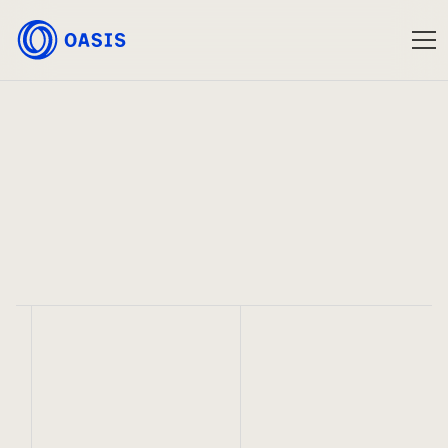
Oasis
Jan 14, 2025