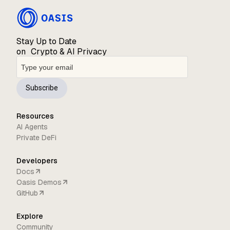
Stay Up to Date
on Crypto & AI Privacy
Subscribe
Resources
AI Agents
Private DeFi
Developers
Docs
Oasis Demos
GitHub
Explore
Community