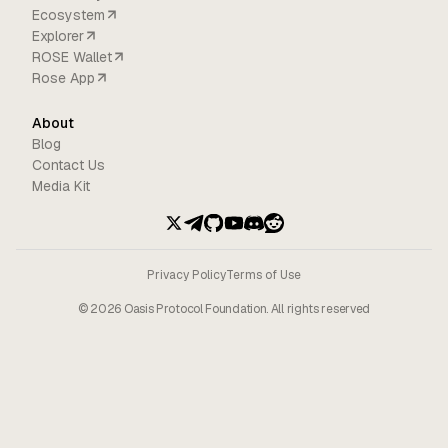
Ecosystem
Explorer
ROSE Wallet
Rose App
About
Blog
Contact Us
Media Kit
Privacy Policy
Terms of Use
©
2026
Oasis Protocol Foundation. All rights reserved