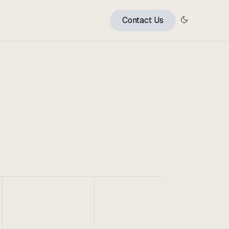
Contact Us