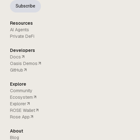
Subscribe
Resources
AI Agents
Private DeFi
Developers
Docs
Oasis Demos
GitHub
Explore
Community
Ecosystem
Explorer
ROSE Wallet
Rose App
About
Blog