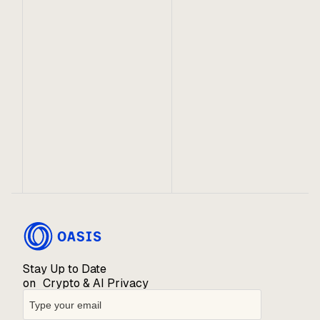
October 11, 2024
The Essential Role of Confidential
Computing in Crypto
Trusted execution environments have found utility
within Web3, layering needed confidentiality onto
otherwise transparent systems.
Stay Up to Date
on Crypto & AI Privacy