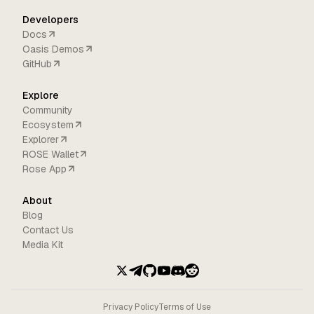
Developers
Docs
Oasis Demos
GitHub
Explore
Community
Ecosystem
Explorer
ROSE Wallet
Rose App
About
Blog
Contact Us
Media Kit
Privacy Policy
Terms of Use