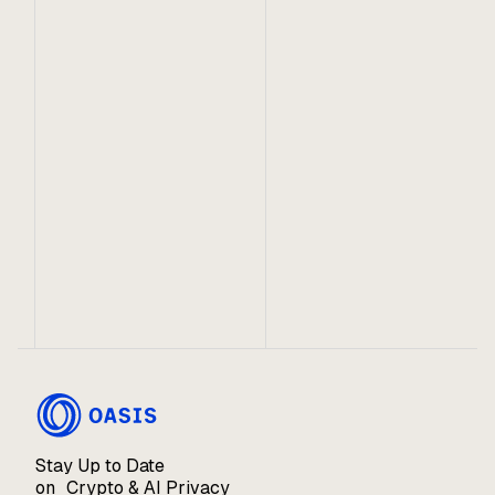
September 24, 2023
4 Focus Areas for Building on Oasis
Get inspired to build on Oasis in one or more of
these categories!
Stay Up to Date
on Crypto & AI Privacy