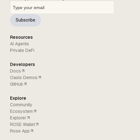
Subscribe
Resources
AI Agents
Private DeFi
Developers
Docs
Oasis Demos
GitHub
Explore
Community
Ecosystem
Explorer
ROSE Wallet
Rose App