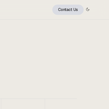
Contact Us