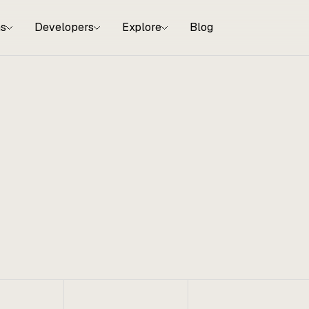
ns
Developers
Explore
Blog