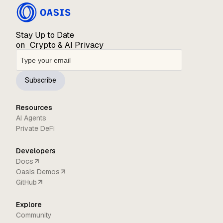
Stay Up to Date
on Crypto & AI Privacy
Subscribe
Resources
AI Agents
Private DeFi
Developers
Docs
Oasis Demos
GitHub
Explore
Community