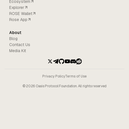
Ecosystem
Explorer
ROSE Wallet
Rose App
About
Blog
Contact Us
Media Kit
Privacy Policy
Terms of Use
©
2026
Oasis Protocol Foundation. All rights reserved