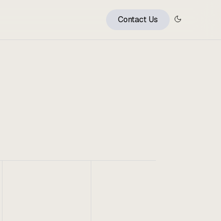
Contact Us