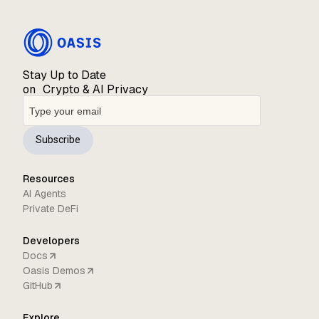
Stay Up to Date
on Crypto & AI Privacy
Subscribe
Resources
AI Agents
Private DeFi
Developers
Docs
Oasis Demos
GitHub
Explore