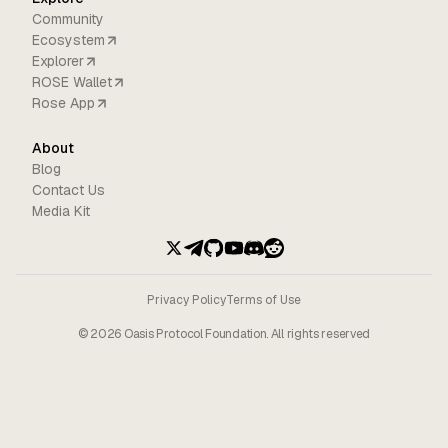
Community
Ecosystem
Explorer
ROSE Wallet
Rose App
About
Blog
Contact Us
Media Kit
Privacy Policy
Terms of Use
©
2026
Oasis Protocol Foundation. All rights reserved