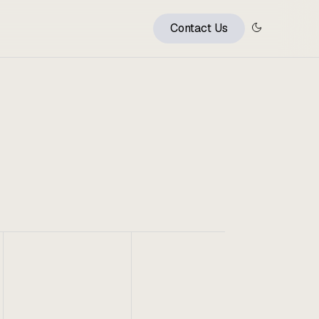
Contact Us