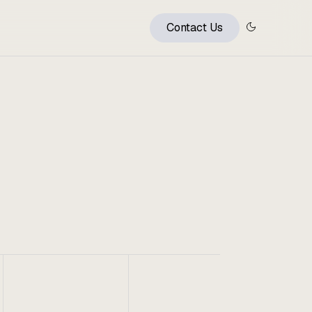
Contact Us