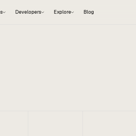
ns
Developers
Explore
Blog