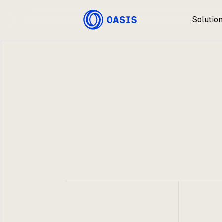
Solutio
Oasis