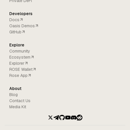
Private DeFi
Developers
Docs
Oasis Demos
GitHub
Explore
Community
Ecosystem
Explorer
ROSE Wallet
Rose App
About
Blog
Contact Us
Media Kit