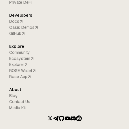
Private DeFi
Developers
Docs
Oasis Demos
GitHub
Explore
Community
Ecosystem
Explorer
ROSE Wallet
Rose App
About
Blog
Contact Us
Media Kit