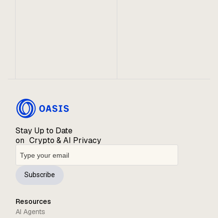
Parallel Runtime on Oasis
Sapphire is a groundbreaking advance for Solidity
developers wanting to build privacy dApps. Now, it
can also be used to add confidentiality to existing
dApps on popular EVM networks as a privacy
layer.
Stay Up to Date
on Crypto & AI Privacy
Subscribe
Resources
AI Agents