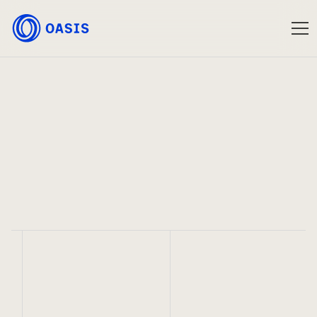
Oasis
Jul 3, 2023