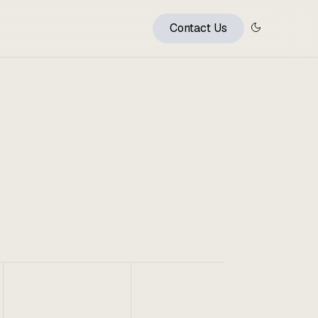
Contact Us