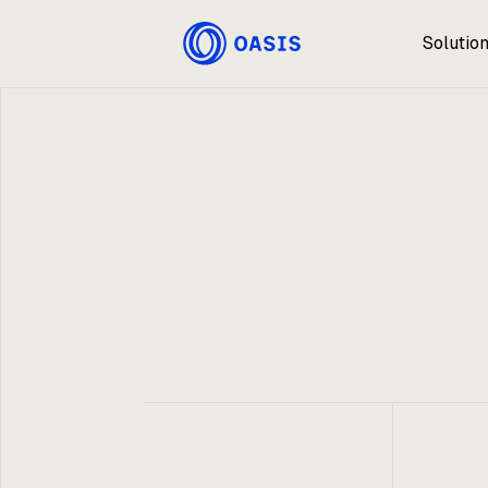
Solutio
Oasis