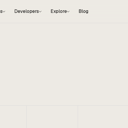
ns
Developers
Explore
Blog