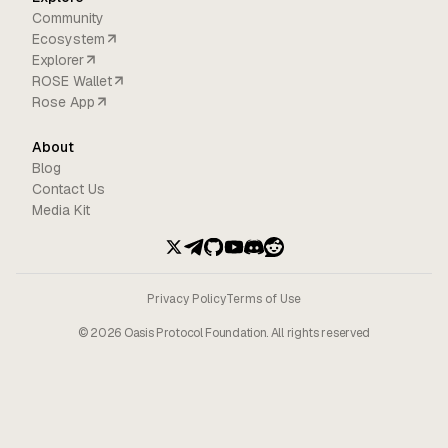
Community
Ecosystem
Explorer
ROSE Wallet
Rose App
About
Blog
Contact Us
Media Kit
Privacy Policy
Terms of Use
©
2026
Oasis Protocol Foundation. All rights reserved