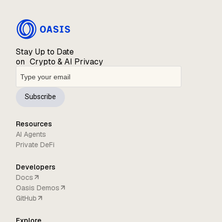
Stay Up to Date
on Crypto & AI Privacy
Subscribe
Resources
AI Agents
Private DeFi
Developers
Docs
Oasis Demos
GitHub
Explore