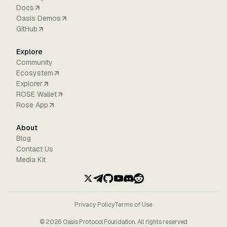
Docs
Oasis Demos
GitHub
Explore
Community
Ecosystem
Explorer
ROSE Wallet
Rose App
About
Blog
Contact Us
Media Kit
Privacy Policy
Terms of Use
©
2026
Oasis Protocol Foundation. All rights reserved